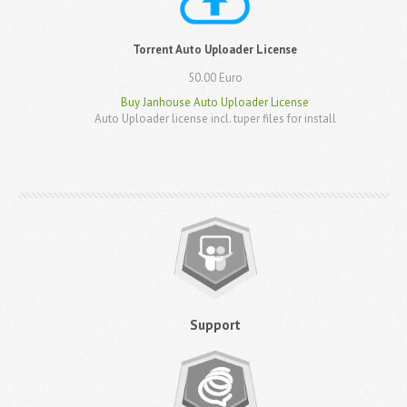
Torrent Auto Uploader License
50.00 Euro
Buy Janhouse Auto Uploader License
Auto Uploader license incl. tuper files for install
Support