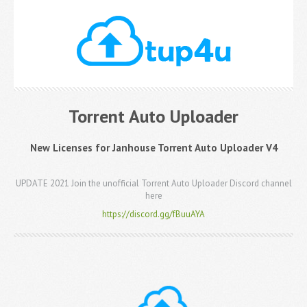
Torrent Auto Uploader
New Licenses for Janhouse Torrent Auto Uploader V4
UPDATE 2021 Join the unofficial Torrent Auto Uploader Discord channel
here
https://discord.gg/fBuuAYA