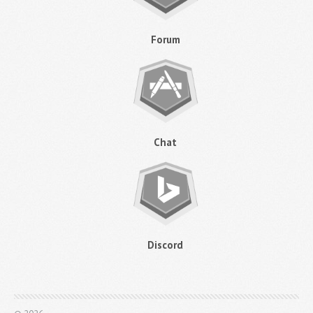
Forum
Chat
Discord